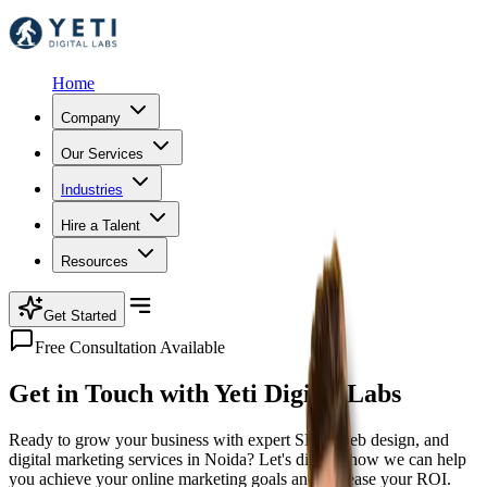
Home
Company
Our Services
Industries
Hire a Talent
Resources
Get Started
Free Consultation Available
Get in Touch with
Yeti Digital Labs
Ready to grow your business with expert SEO, web design, and
digital marketing services in Noida? Let's discuss how we can help
you achieve your online marketing goals and increase your ROI.