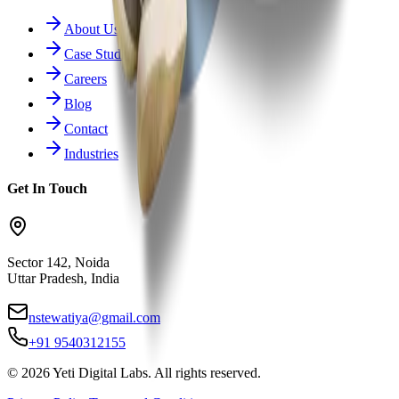
About Us
Case Studies
Careers
Blog
Contact
Industries
Get In Touch
Sector 142, Noida
Uttar Pradesh, India
nstewatiya@gmail.com
+91 9540312155
©
2026
Yeti Digital Labs. All rights reserved.