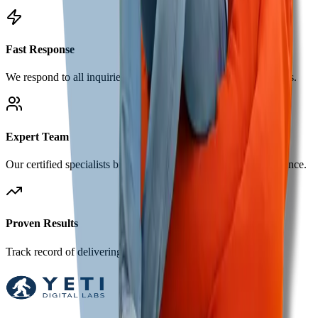
Fast Response
We respond to all inquiries within 24 hours during business days.
Expert Team
Our certified specialists bring years of digital marketing experience.
Proven Results
Track record of delivering measurable growth for our clients.