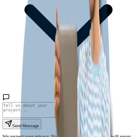
Send Message
We respect your privacy. Your information is secure and will never