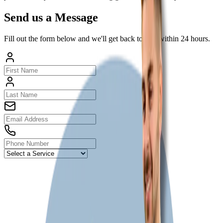
Send us a Message
Fill out the form below and we'll get back to you within 24 hours.