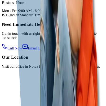
Business Hours
Mon - Fri: 9:00 AM - 6:00 PM
IST (Indian Standard Time)
Need Immediate Help?
Get in touch with us right away for urgent queries or immediate
assistance.
Call Now
Email Us
Our Location
Visit our office in Noida for in-person consultations and meetings.