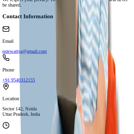
be shared.
Contact Information
Email
nstewatiya@gmail.com
Phone
+91 9540312155
Location
Sector 142, Noida
Uttar Pradesh, India