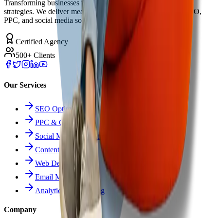
Transforming businesses through innovative digital marketing
strategies. We deliver measurable results with cutting-edge SEO,
PPC, and social media solutions.
Certified Agency
500+ Clients
Our Services
SEO Optimization
PPC & Google Ads
Social Media Marketing
Content Marketing
Web Development
Email Marketing
Analytics & Reporting
Company