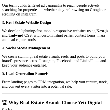
Our team builds targeted ad campaigns to reach people actively
searching for properties — whether they’re browsing on Google or
scrolling on Instagram.
3.
Real Estate Website Design
We develop lightning-fast, mobile-responsive websites using
Next.js
and
Tailwind CSS
, with custom listing pages, contact forms, maps,
and lead capture tools.
4.
Social Media Management
We create stunning real estate visuals, reels, and posts to build your
brand’s presence across Instagram, Facebook, and LinkedIn — and
keep your audience engaged.
5.
Lead Generation Funnels
From landing pages to CRM integration, we help you capture, track,
and convert every visitor into a potential sale.
🏆 Why Real Estate Brands Choose Yeti Digital
Labs