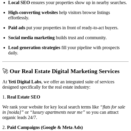
Local SEO
ensures your properties show up in nearby searches.
High-converting websites
help visitors browse listings
effortlessly.
Paid ads
put your properties in front of ready-to-act buyers.
Social media marketing
builds trust and community.
Lead generation strategies
fill your pipeline with prospects
daily.
🚀 Our Real Estate Digital Marketing Services
At
Yeti Digital Labs
, we offer an integrated suite of services
designed specifically for the real estate industry:
1.
Real Estate SEO
We rank your website for key local search terms like
“flats for sale
in [noida]”
or
“luxury apartments near me”
so you can attract
organic leads 24/7.
2.
Paid Campaigns (Google & Meta Ads)