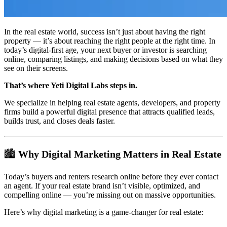
In the real estate world, success isn’t just about having the right
property — it’s about reaching the right people at the right time. In
today’s digital-first age, your next buyer or investor is searching
online, comparing listings, and making decisions based on what they
see on their screens.
That’s where Yeti Digital Labs steps in.
We specialize in helping real estate agents, developers, and property
firms build a powerful digital presence that attracts qualified leads,
builds trust, and closes deals faster.
🏙️ Why Digital Marketing Matters in Real Estate
Today’s buyers and renters research online before they ever contact
an agent. If your real estate brand isn’t visible, optimized, and
compelling online — you’re missing out on massive opportunities.
Here’s why digital marketing is a game-changer for real estate: