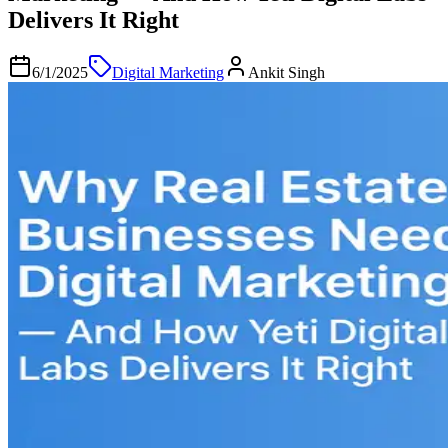
Delivers It Right
6/1/2025
Digital Marketing
Ankit Singh