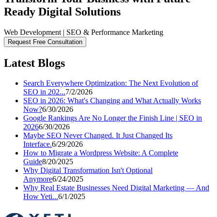
Ready Digital Solutions
Web Development | SEO & Performance Marketing
Request Free Consultation
Latest Blogs
Search Everywhere Optimization: The Next Evolution of
SEO in 202...
7/2/2026
SEO in 2026: What's Changing and What Actually Works
Now?
6/30/2026
Google Rankings Are No Longer the Finish Line | SEO in
2026
6/30/2026
Maybe SEO Never Changed. It Just Changed Its
Interface.
6/29/2026
How to Migrate a Wordpress Website: A Complete
Guide
8/20/2025
Why Digital Transformation Isn't Optional
Anymore
6/24/2025
Why Real Estate Businesses Need Digital Marketing — And
How Yeti...
6/1/2025