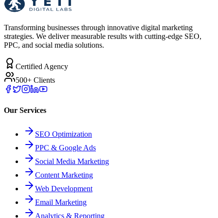
Transforming businesses through innovative digital marketing
strategies. We deliver measurable results with cutting-edge SEO,
PPC, and social media solutions.
Certified Agency
500+ Clients
Our Services
SEO Optimization
PPC & Google Ads
Social Media Marketing
Content Marketing
Web Development
Email Marketing
Analytics & Reporting