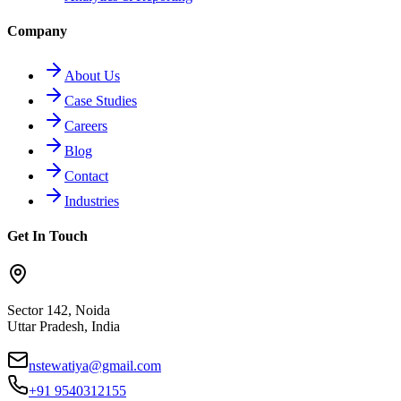
Company
About Us
Case Studies
Careers
Blog
Contact
Industries
Get In Touch
Sector 142, Noida
Uttar Pradesh, India
nstewatiya@gmail.com
+91 9540312155