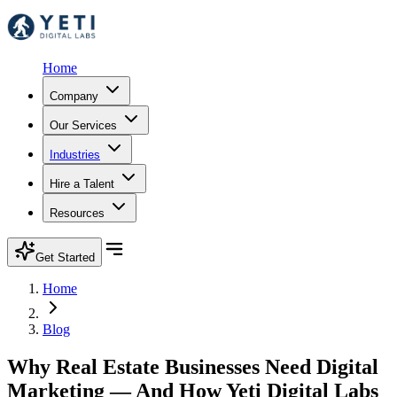
Home
Company
Our Services
Industries
Hire a Talent
Resources
Get Started
Home
Blog
Why Real Estate Businesses Need Digital
Marketing — And How Yeti Digital Labs