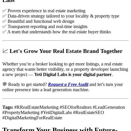
✅ Proven experience in real estate marketing
✅ Data-driven strategy tailored to your locality & property type
✅ Beautiful and functional web design
✅ Transparent reporting and real-time insights
✅ A team that understands how the real estate buyer thinks
📈 Let's Grow Your Real Estate Brand Together
Whether you’re a broker looking to get more listings, a real estate
agency that wants better visibility, or a property developer launching
a new project —
Yeti Digital Labs is your digital partner
.
💬 Ready to get started?
Request a Free Audit
and let’s turn your
online presence into a lead generation machine.
Tags:
#RRealEstateMarketing #SEOforRealtors #LeadGeneration
#PropertyMarketing #YetiDigitalLabs #RealEstateSEO
#DigitalMarketingForRealEstate
Transform Your Business with Future-